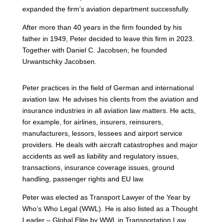
expanded the firm’s aviation department successfully.
After more than 40 years in the firm founded by his
father in 1949, Peter decided to leave this firm in 2023.
Together with Daniel C. Jacobsen, he founded
Urwantschky Jacobsen.
Peter practices in the field of German and international
aviation law. He advises his clients from the aviation and
insurance industries in all aviation law matters. He acts,
for example, for airlines, insurers, reinsurers,
manufacturers, lessors, lessees and airport service
providers. He deals with aircraft catastrophes and major
accidents as well as liability and regulatory issues,
transactions, insurance coverage issues, ground
handling, passenger rights and EU law.
Peter was elected as Transport Lawyer of the Year by
Who’s Who Legal (WWL). He is also listed as a Thought
Leader – Global Elite by WWL in Transportation Law.