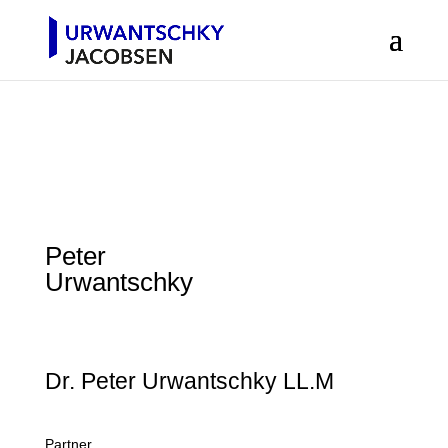
Peter
Urwantschky
Dr. Peter Urwantschky LL.M
Partner