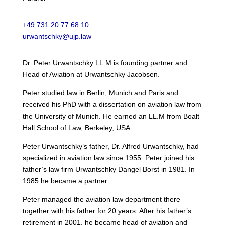
+49 731 20 77 68 10
urwantschky@ujp.law
Dr. Peter Urwantschky LL.M is founding partner and
Head of Aviation at Urwantschky Jacobsen.
Peter studied law in Berlin, Munich and Paris and
received his PhD with a dissertation on aviation law from
the University of Munich. He earned an LL.M from Boalt
Hall School of Law, Berkeley, USA.
Peter Urwantschky’s father, Dr. Alfred Urwantschky, had
specialized in aviation law since 1955. Peter joined his
father’s law firm Urwantschky Dangel Borst in 1981. In
1985 he became a partner.
Peter managed the aviation law department there
together with his father for 20 years. After his father’s
retirement in 2001, he became head of aviation and