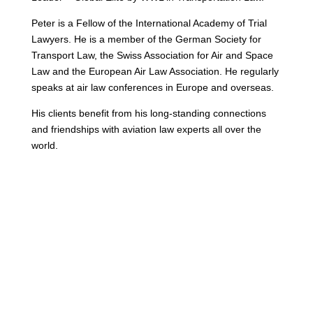
Peter is a Fellow of the International Academy of Trial
Lawyers. He is a member of the German Society for
Transport Law, the Swiss Association for Air and Space
Law and the European Air Law Association. He regularly
speaks at air law conferences in Europe and overseas.
His clients benefit from his long-standing connections
and friendships with aviation law experts all over the
world.